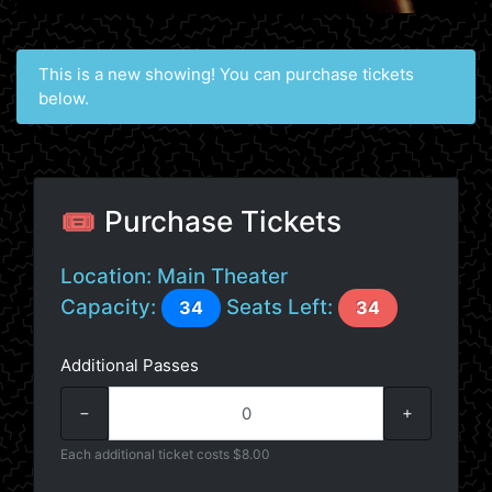
This is a new showing! You can purchase tickets
below.
🎟️ Purchase Tickets
Location:
Main Theater
Capacity:
Seats Left:
34
34
Additional Passes
−
+
Each additional ticket costs $8.00