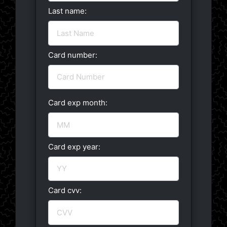
Last name:
Card number:
Card exp month:
Card exp year:
Card cvv: