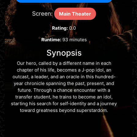
Screen:
Main Theater
Rating:
0.0
Runtime:
93 minutes
Synopsis
Our hero, called by a different name in each
chapter of his life, becomes a J-pop idol, an
outcast, a leader, and an oracle in this hundred-
year chronicle spanning the past, present, and
future. Through a chance encounter with a
transfer student, he trains to become an idol,
starting his search for self-identity and a journey
toward greatness beyond superstardom.