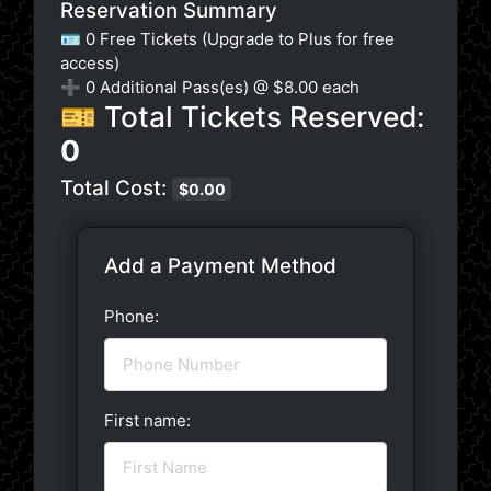
Reservation Summary
🪪 0 Free Tickets (Upgrade to Plus for free
access)
➕
0
Additional Pass(es) @ $8.00 each
🎫 Total Tickets Reserved:
0
Total Cost:
$
0.00
Add a Payment Method
Phone:
First name: