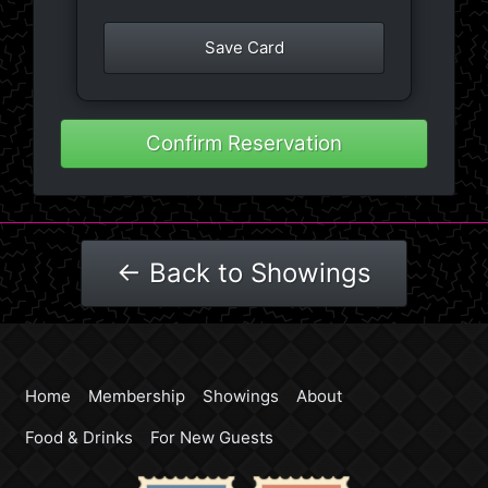
Save Card
Confirm Reservation
← Back to Showings
Home
Membership
Showings
About
Food & Drinks
For New Guests