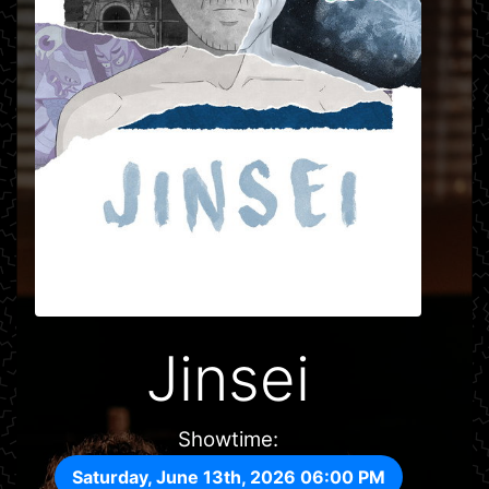
Jinsei
Showtime:
Saturday, June 13th, 2026 06:00 PM